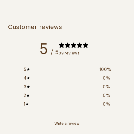
Customer reviews
5
/ 5
39 reviews
5
100
%
4
0
%
3
0
%
2
0
%
1
0
%
Write a review