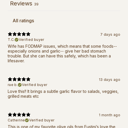
Reviews
39
7 days ago
T.C.
Verified buyer
Wife has FODMAP issues, which means that some foods--
especially onions and garlic-- give her bad stomach
trouble. But she can have this safely, which has been a
lifesaver.
13 days ago
rae b.
Verified buyer
Love this!! It brings a subtle garlic flavor to salads, veggies,
grilled meats etc
1 month ago
Catherine
Verified buyer
This is one of my favorite olive oils from Fustini’s love the