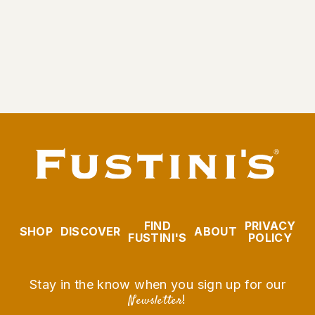
Garlic Olive Oil
From $9.95
FIND
PRIVACY
SHOP
DISCOVER
ABOUT
FUSTINI'S
POLICY
Stay in the know when you sign up for our
Newsletter
!
EMAIL
SUBSCRIBE