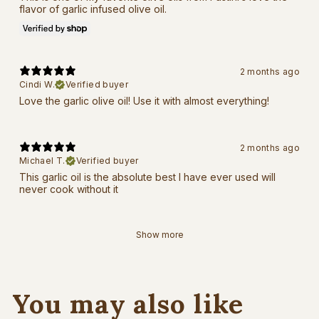
flavor of garlic infused olive oil.
2 months ago
Cindi W.
Verified buyer
Love the garlic olive oil! Use it with almost everything!
2 months ago
Michael T.
Verified buyer
This garlic oil is the absolute best I have ever used will
never cook without it
Show more
You may also like