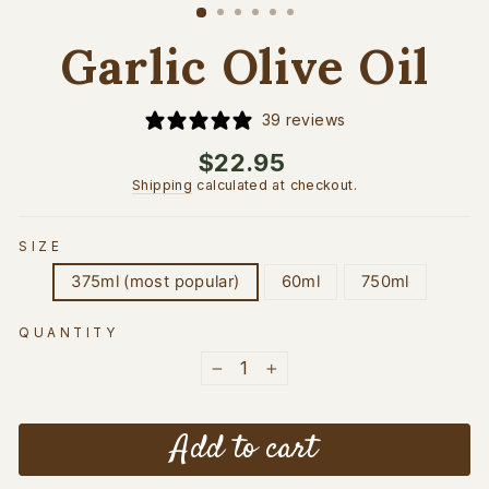
(esc)
Garlic Olive Oil
39 reviews
Regular
$22.95
price
Shipping
calculated at checkout.
SIZE
375ml (most popular)
60ml
750ml
QUANTITY
−
+
Add to cart