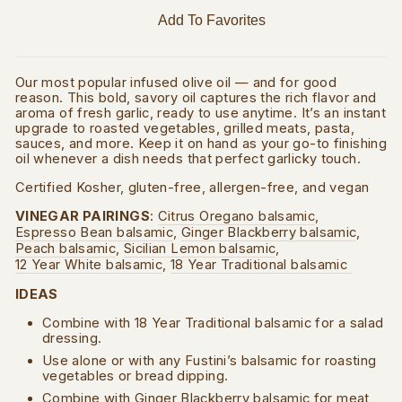
Add To Favorites
Our most popular infused olive oil — and for good
reason. This bold, savory oil captures the rich flavor and
aroma of fresh garlic, ready to use anytime. It’s an instant
upgrade to roasted vegetables, grilled meats, pasta,
sauces, and more. Keep it on hand as your go-to finishing
oil whenever a dish needs that perfect garlicky touch.
Certified Kosher, gluten-free, allergen-free, and vegan
VINEGAR PAIRINGS
:
Citrus Oregano balsamic
,
Espresso Bean balsamic
,
Ginger Blackberry balsamic
,
Peach balsamic
,
Sicilian Lemon balsamic
,
12 Year White balsamic
,
18 Year Traditional balsamic
IDEAS
Combine with 18 Year Traditional balsamic for a salad
dressing.
Use alone or with any Fustini’s balsamic for roasting
vegetables or bread dipping.
Combine with Ginger Blackberry balsamic for meat