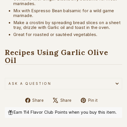
marinades.
Mix with Espresso Bean balsamic for a wild game
marinade.
Make a crostini by spreading bread slices on a sheet
tray, drizzle with Garlic oil and toast in the oven.
Great for roasted or sautéed vegetables.
Recipes Using Garlic Olive
Oil
ASK A QUESTION
Share
Tweet
Pin
Share
Share
Pin it
on
on
on
Facebook
X
Pinterest
Earn 114 Flavor Club Points when you buy this item.