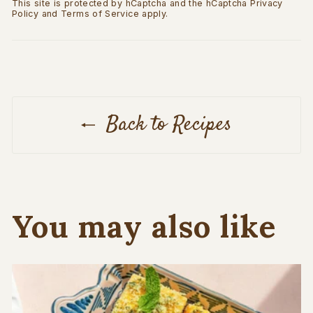
This site is protected by hCaptcha and the hCaptcha
Privacy
Policy
and
Terms of Service
apply.
Back to Recipes
You may also like