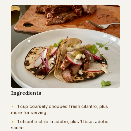
Ingredients
1 cup coarsely chopped fresh cilantro, plus
more for serving
1 chipotle chile in adobo, plus 1 tbsp. adobo
sauce