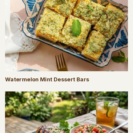
Watermelon Mint Dessert Bars