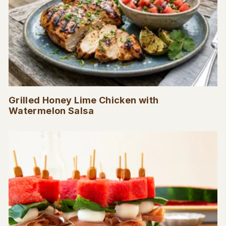
Grilled Honey Lime Chicken with
Watermelon Salsa