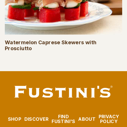
Watermelon Caprese Skewers with
Prosciutto
FIND
PRIVACY
SHOP
DISCOVER
ABOUT
FUSTINI'S
POLICY