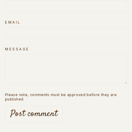
EMAIL
MESSAGE
Please note, comments must be approved before they are
published
Post comment