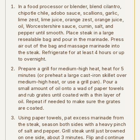
In a food processor or blender, blend cilantro,
chipotle chile, adobo sauce, scallions, garlic,
lime zest, lime juice, orange zest, orange juice,
oil, Worcestershire sauce, cumin, salt, and
pepper until smooth. Place steak in a large
resealable bag and pour in the marinade. Press
air out of the bag and massage marinade into
the steak. Refrigerate for at least 4 hours or up
to overnight.
Prepare a grill for medium-high heat, heat for 5
minutes (or preheat a large cast-iron skillet over
medium-high heat, or use a grill pan). Pour a
small amount of oil onto a wad of paper towels
and rub grates until coated with a thin layer of
oil. Repeat if needed to make sure the grates
are coated.
Using paper towels, pat excess marinade from
the steak, season both sides with a heavy pinch
of salt and pepper. Grill steak until just browned
on one side, about 3 minutes. Flip and continue