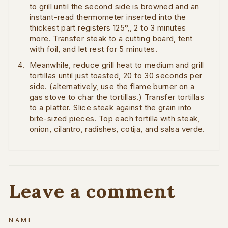
to grill until the second side is browned and an
instant-read thermometer inserted into the
thickest part registers 125°,, 2 to 3 minutes
more. Transfer steak to a cutting board, tent
with foil, and let rest for 5 minutes.
Meanwhile, reduce grill heat to medium and grill
tortillas until just toasted, 20 to 30 seconds per
side. (alternatively, use the flame burner on a
gas stove to char the tortillas.) Transfer tortillas
to a platter. Slice steak against the grain into
bite-sized pieces. Top each tortilla with steak,
onion, cilantro, radishes, cotija, and salsa verde.
Leave a comment
NAME