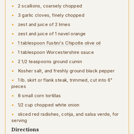
2 scallions, coarsely chopped
3 garlic cloves, finely chopped
zest and juice of 2 limes
zest and juice of 1 navel orange
1 tablespoon Fustini's Chipotle olive oil
1 tablespoon Worcestershire sauce
2 1/2 teaspoons ground cumin
Kosher salt, and freshly ground black pepper
1 lb. skirt or flank steak, trimmed, cut into 6"
pieces
8 small corn tortillas
1/2 cup chopped white onion
sliced red radishes, cotija, and salsa verde, for
serving
Directions