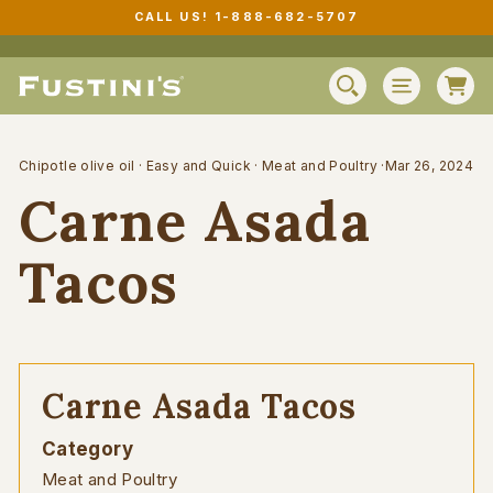
Skip
CALL US! 1-888-682-5707
to
Pause
content
slideshow
C
SEARCH
SITE N
Chipotle olive oil
·
Easy and Quick
·
Meat and Poultry
·
Mar 26, 2024
Carne Asada
Tacos
Carne Asada Tacos
Category
Meat and Poultry