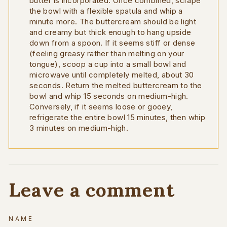
butter is incorporated. Once combined, scrape
the bowl with a flexible spatula and whip a
minute more. The buttercream should be light
and creamy but thick enough to hang upside
down from a spoon. If it seems stiff or dense
(feeling greasy rather than melting on your
tongue), scoop a cup into a small bowl and
microwave until completely melted, about 30
seconds. Return the melted buttercream to the
bowl and whip 15 seconds on medium-high.
Conversely, if it seems loose or gooey,
refrigerate the entire bowl 15 minutes, then whip
3 minutes on medium-high.
Leave a comment
NAME