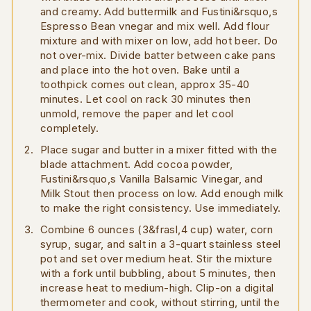
and creamy. Add buttermilk and Fustini&rsquo,s
Espresso Bean vnegar and mix well. Add flour
mixture and with mixer on low, add hot beer. Do
not over-mix. Divide batter between cake pans
and place into the hot oven. Bake until a
toothpick comes out clean, approx 35-40
minutes. Let cool on rack 30 minutes then
unmold, remove the paper and let cool
completely.
Place sugar and butter in a mixer fitted with the
blade attachment. Add cocoa powder,
Fustini&rsquo,s Vanilla Balsamic Vinegar, and
Milk Stout then process on low. Add enough milk
to make the right consistency. Use immediately.
Combine 6 ounces (3&frasl,4 cup) water, corn
syrup, sugar, and salt in a 3-quart stainless steel
pot and set over medium heat. Stir the mixture
with a fork until bubbling, about 5 minutes, then
increase heat to medium-high. Clip-on a digital
thermometer and cook, without stirring, until the