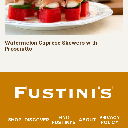
Watermelon Caprese Skewers with
Prosciutto
FIND
PRIVACY
SHOP
DISCOVER
ABOUT
FUSTINI'S
POLICY