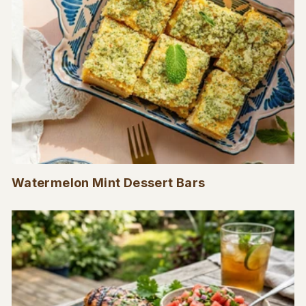
Watermelon Mint Dessert Bars