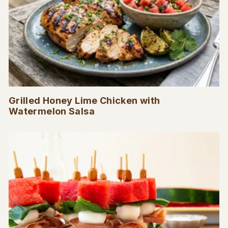
Grilled Honey Lime Chicken with
Watermelon Salsa