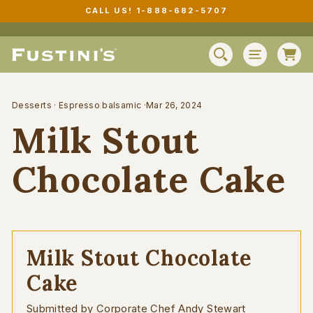
Skip
CALL US! 1-888-682-5707
to
Pause
content
slideshow
C
SEARCH
SITE N
Desserts
·
Espresso balsamic
·
Mar 26, 2024
Milk Stout
Chocolate Cake
Milk Stout Chocolate
Cake
Submitted by Corporate Chef Andy Stewart