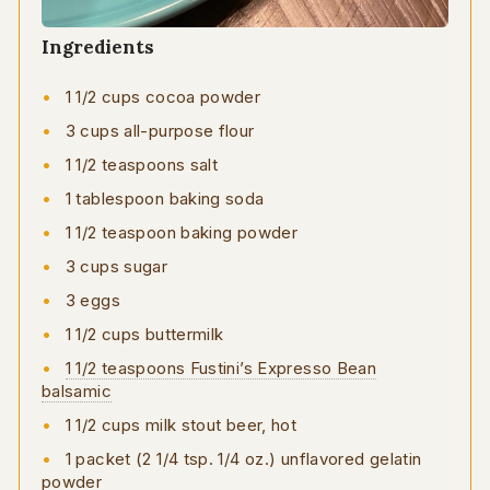
Ingredients
1 1/2 cups cocoa powder
3 cups all-purpose flour
1 1/2 teaspoons salt
1 tablespoon baking soda
1 1/2 teaspoon baking powder
3 cups sugar
3 eggs
1 1/2 cups buttermilk
1 1/2 teaspoons Fustini’s Expresso Bean
balsamic
1 1/2 cups milk stout beer, hot
1 packet (2 1/4 tsp. 1/4 oz.) unflavored gelatin
powder