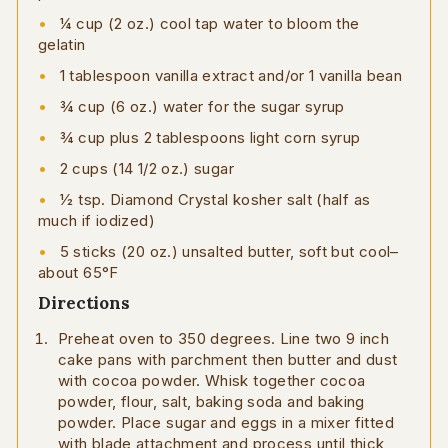
1⁄4 cup (2 oz.) cool tap water to bloom the
gelatin
1 tablespoon vanilla extract and/or 1 vanilla bean
3⁄4 cup (6 oz.) water for the sugar syrup
3⁄4 cup plus 2 tablespoons light corn syrup
2 cups (14 1/2 oz.) sugar
1⁄2 tsp. Diamond Crystal kosher salt (half as
much if iodized)
5 sticks (20 oz.) unsalted butter, soft but cool–
about 65°F
Directions
Preheat oven to 350 degrees. Line two 9 inch
cake pans with parchment then butter and dust
with cocoa powder. Whisk together cocoa
powder, flour, salt, baking soda and baking
powder. Place sugar and eggs in a mixer fitted
with blade attachment and process until thick