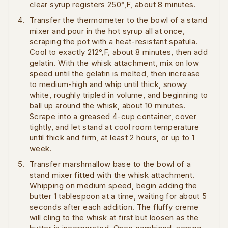
clear syrup registers 250°,F, about 8 minutes.
Transfer the thermometer to the bowl of a stand
mixer and pour in the hot syrup all at once,
scraping the pot with a heat-resistant spatula.
Cool to exactly 212°,F, about 8 minutes, then add
gelatin. With the whisk attachment, mix on low
speed until the gelatin is melted, then increase
to medium-high and whip until thick, snowy
white, roughly tripled in volume, and beginning to
ball up around the whisk, about 10 minutes.
Scrape into a greased 4-cup container, cover
tightly, and let stand at cool room temperature
until thick and firm, at least 2 hours, or up to 1
week.
Transfer marshmallow base to the bowl of a
stand mixer fitted with the whisk attachment.
Whipping on medium speed, begin adding the
butter 1 tablespoon at a time, waiting for about 5
seconds after each addition. The fluffy creme
will cling to the whisk at first but loosen as the