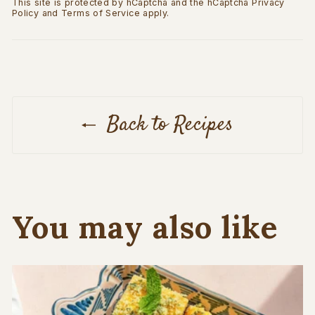
This site is protected by hCaptcha and the hCaptcha
Privacy
Policy
and
Terms of Service
apply.
Back to Recipes
You may also like