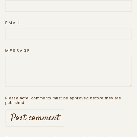
EMAIL
MESSAGE
Please note, comments must be approved before they are
published
Post comment