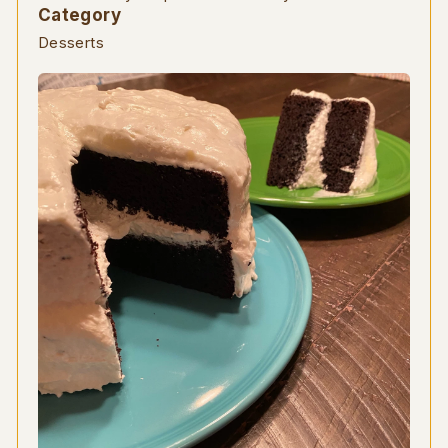
Category
Desserts