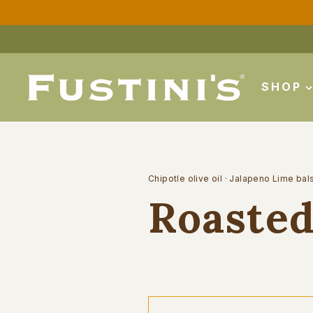
Skip
to
content
SHOP
Chipotle olive oil
·
Jalapeno Lime bal
Roasted