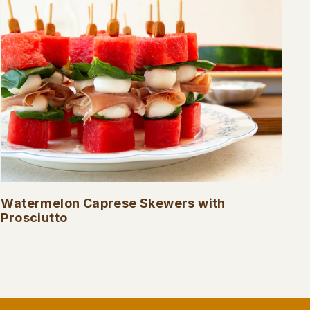
Watermelon Caprese Skewers with
Prosciutto