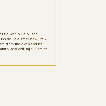
zzle with olive oil and
inside. In a small bowl, mix
orn from the oven and let
ntro, and chili tajin. Garnish