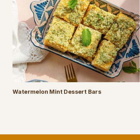
Watermelon Mint Dessert Bars