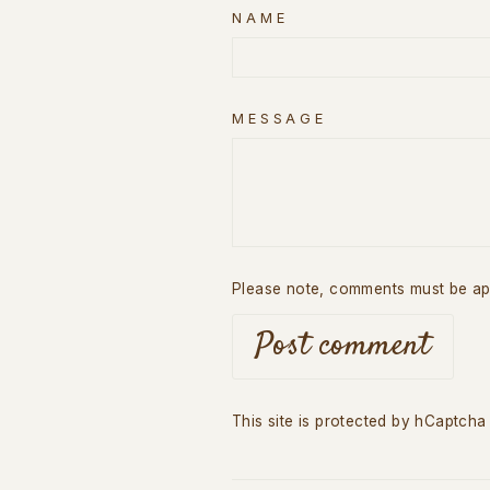
NAME
MESSAGE
Please note, comments must be ap
Post comment
This site is protected by hCaptch