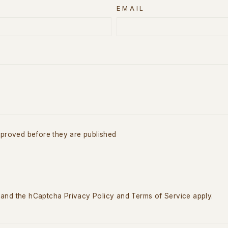
EMAIL
proved before they are published
a and the hCaptcha
Privacy Policy
and
Terms of Service
apply.