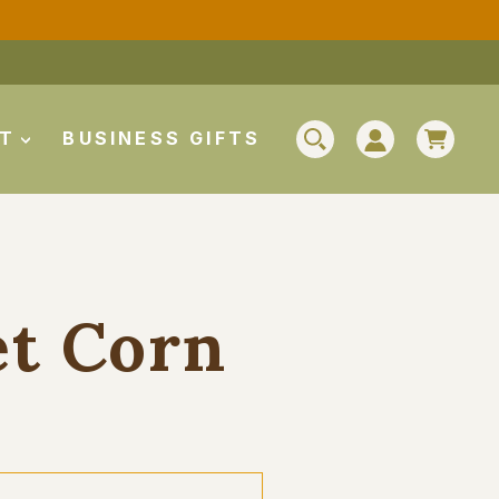
CAR
UT
BUSINESS GIFTS
SEARCH
LOG IN
et Corn