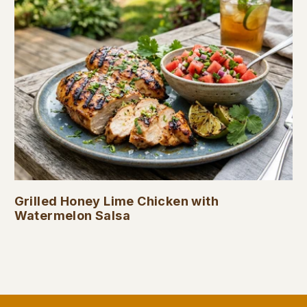
Grilled Honey Lime Chicken with
Watermelon Salsa