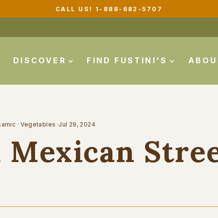
FREE GROUND SHIPPING ON ORDERS $99+
Pause
slideshow
DISCOVER
FIND FUSTINI'S
ABO
samic
·
Vegetables
·
Jul 29, 2024
 Mexican Stre