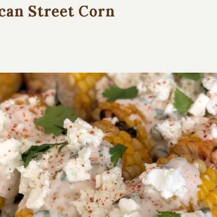
can Street Corn