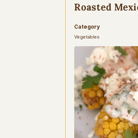
Roasted Mexi
Category
Vegetables