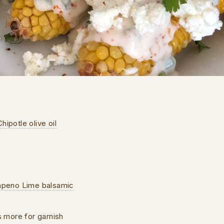
hipotle olive oil
lapeno Lime balsamic
us more for garnish