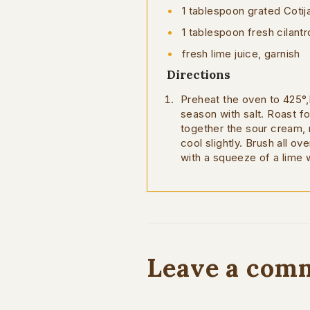
1 tablespoon grated Coti
1 tablespoon fresh cilantr
fresh lime juice, garnish
Directions
Preheat the oven to 425°,F
season with salt. Roast fo
together the sour cream, 
cool slightly. Brush all ov
with a squeeze of a lime
Leave a com