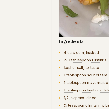
Ingredients
4 ears corn, husked
2-3 tablespoon Fustini's C
kosher salt, to taste
1 tablespoon sour cream
1 tablespoon mayonnaise
1 tablespoon Fustini's Ja
1/2 jalapeno, diced
¼ teaspoon chili tajin, pl