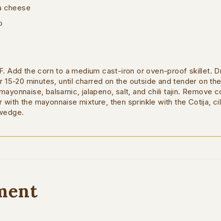
ja cheese
o
. Add the corn to a medium cast-iron or oven-proof skillet. Dri
r 15-20 minutes, until charred on the outside and tender on the 
mayonnaise, balsamic, jalapeno, salt, and chili tajin. Remove c
er with the mayonnaise mixture, then sprinkle with the Cotija, cila
 wedge.
ment