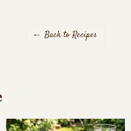
Back to Recipes
e