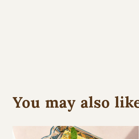
You may also lik