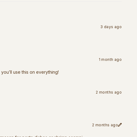
3 days ago
1 month ago
 you’ll use this on everything!
2 months ago
2 months ago