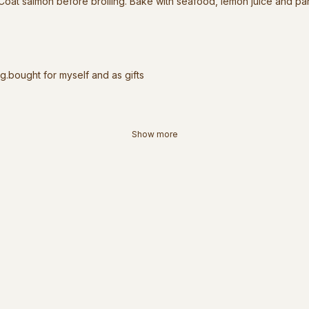
 Coat salmon before broiling. Bake with seafood, lemon juice and pa
ng.bought for myself and as gifts
Show more