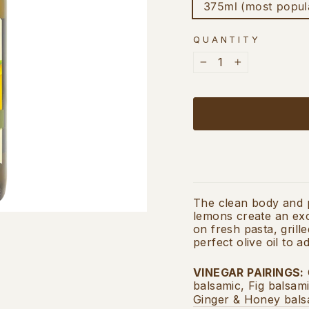
375ml (most popul
QUANTITY
−
+
The clean body and pe
lemons create an exce
on fresh pasta, grille
perfect olive oil to
VINEGAR PAIRINGS
:
balsamic, Fig balsam
Ginger & Honey bals