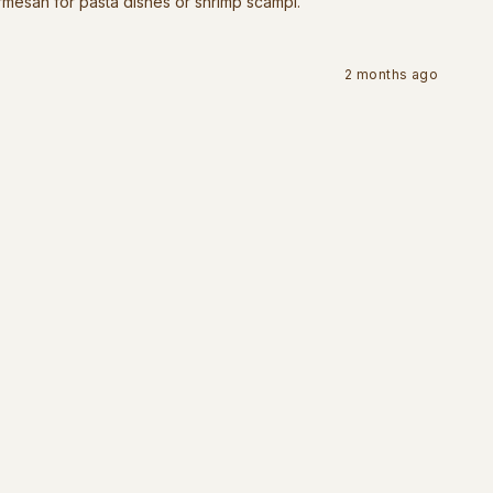
rmesan for pasta dishes or shrimp scampi.
2 months ago