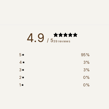
4.9
/ 5
39 reviews
5
95
%
4
3
%
3
3
%
2
0
%
1
0
%