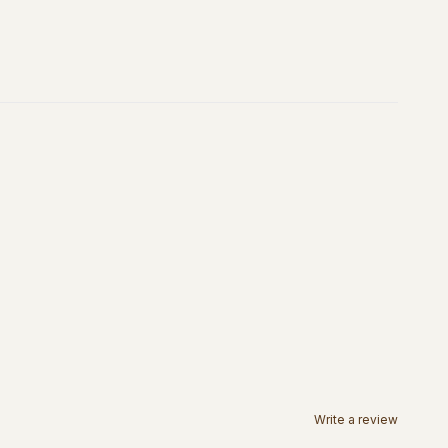
Write a review