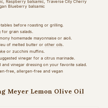
ic
,
Raspberry balsamic
, Traverse City Cherry
igan Blueberry balsamic
tables before roasting or grilling.
g for grain
salads.
lemony
homemade mayonnaise or
aioli.
lieu of
melted butter or
other oils
.
ake
or
zucchini muffins.
suggested
vinegar for a citrus marinade.
il and vinegar
dressing on your favorite salad.
ten-free, allergen-free and vegan
ng Meyer Lemon Olive Oil