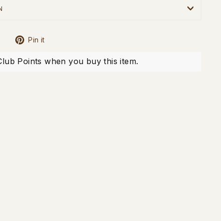
N
Tweet
Pin
Pin it
on
on
X
Pinterest
Club Points when you buy this item.