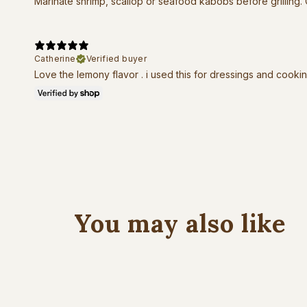
Marinate shrimp, scallop or seafood kabobs before grilling.
Catherine
Verified buyer
Love the lemony flavor . i used this for dressings and cooki
You may also like