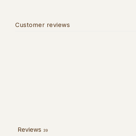
Customer reviews
Reviews
39