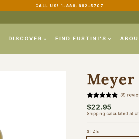
CALL US! 1-888-682-5707
Pause
slideshow
DISCOVER
FIND FUSTINI'S
ABO
Meyer 
39 revi
Regular
$22.95
price
Shipping
calculated at c
SIZE