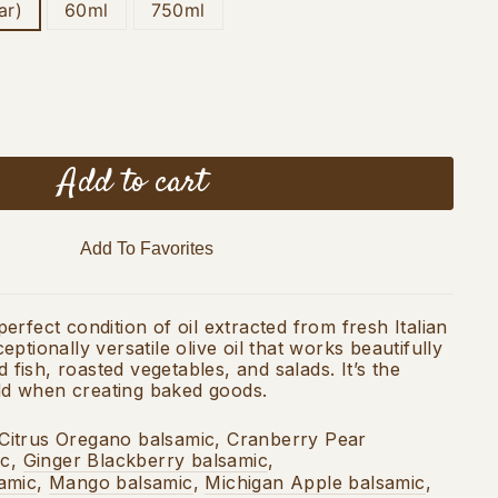
ar)
60ml
750ml
Add to cart
Add To Favorites
rfect condition of oil extracted from fresh Italian
ptionally versatile olive oil that works beautifully
d fish, roasted vegetables, and salads. It’s the
 add when creating baked goods.
Citrus Oregano balsamic, Cranberry Pear
ic,
Ginger Blackberry balsamic
,
amic
,
Mango balsamic
,
Michigan Apple balsamic
,