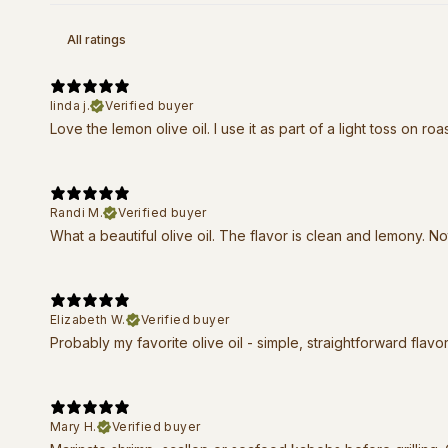
linda j.
Verified buyer
Love the lemon olive oil. I use it as part of a light toss on ro
Randi M.
Verified buyer
What a beautiful olive oil. The flavor is clean and lemony. Not
Elizabeth W.
Verified buyer
Probably my favorite olive oil - simple, straightforward flavor
Mary H.
Verified buyer