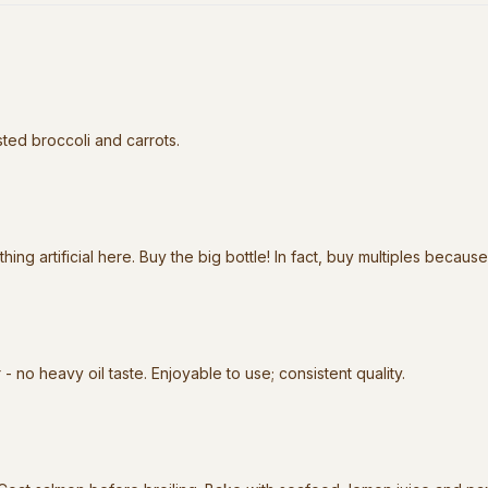
asted broccoli and carrots.
hing artificial here. Buy the big bottle! In fact, buy multiples because
 - no heavy oil taste. Enjoyable to use; consistent quality.