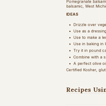
Pomegranate balsam
balsamic, West Mich
IDEAS
Drizzle over vege
Use as a dressin
Use to make a 
Use in baking in 
Try it in
pound c
Combine with a 
A perfect olive o
Certified Kosher, glu
Recipes Usi