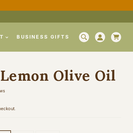
CAR
UT
BUSINESS GIFTS
SEARCH
LOG IN
Lemon Olive Oil
ews
heckout.