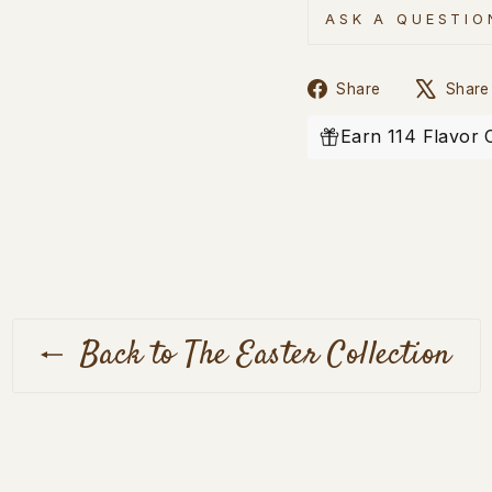
ASK A QUESTIO
Share
Share
Share
on
Facebook
Earn 114 Flavor 
Back to The Easter Collection