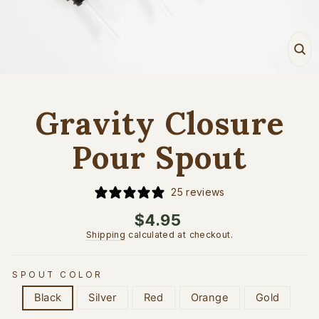
Cl
(e
Gravity Closure
Pour Spout
25 reviews
Regular
$4.95
price
Shipping
calculated at checkout.
SPOUT COLOR
Black
Silver
Red
Orange
Gold