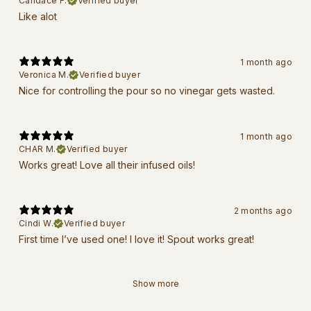
Candace F.
Verified buyer
Like alot
1 month ago
Veronica M.
Verified buyer
Nice for controlling the pour so no vinegar gets wasted.
1 month ago
CHAR M.
Verified buyer
Works great! Love all their infused oils!
2 months ago
Cindi W.
Verified buyer
First time I’ve used one! I love it! Spout works great!
Show more