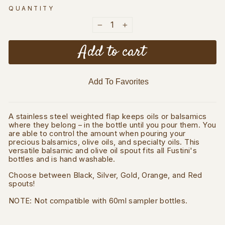
QUANTITY
−
+
Add to cart
Add To Favorites
A stainless steel weighted flap keeps oils or balsamics
where they belong – in the bottle until you pour them. You
are able to control the amount when pouring your
precious balsamics, olive oils, and specialty oils. This
versatile balsamic and olive oil spout fits all Fustini's
bottles and is hand washable.
Choose between Black, Silver, Gold, Orange, and Red
spouts!
NOTE: Not compatible with 60ml sampler bottles.