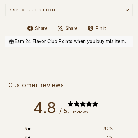
ASK A QUESTION
Share
Tweet
Pin
Share
Share
Pin it
on
on
on
Facebook
X
Pinterest
Earn 24 Flavor Club Points when you buy this item.
Customer reviews
4.8
/ 5
25 reviews
5
92
%
4
4
%