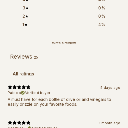
3
0
%
2
0
%
1
4
%
Write a review
Reviews
25
5 days ago
Patricia
Verified buyer
A must have for each bottle of olive oil and vinegars to
easily drizzle on your favorite foods.
1 month ago