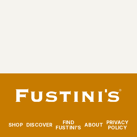
Gravity Closure Pour Spout
$4.95
FIND
PRIVACY
SHOP
DISCOVER
ABOUT
FUSTINI'S
POLICY