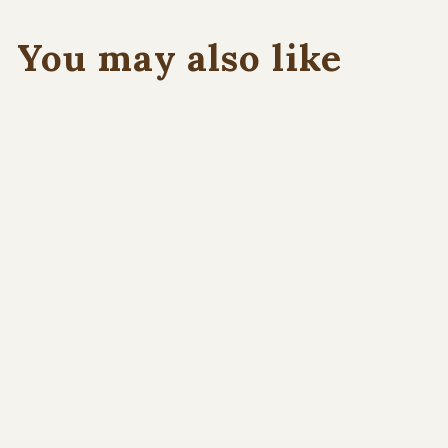
You may also like