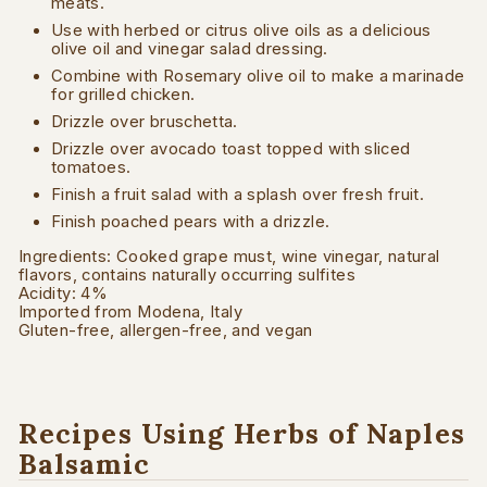
meats.
Use with herbed or citrus olive oils as a delicious
olive oil and vinegar salad dressing.
Combine with Rosemary olive oil to make a marinade
for grilled chicken.
Drizzle over bruschetta.
Drizzle over avocado toast topped with sliced
tomatoes.
Finish a fruit salad with a splash over fresh fruit.
Finish poached pears with a drizzle.
Ingredients: Cooked grape must, wine vinegar, natural
flavors, contains naturally occurring sulfites
Acidity: 4%
Imported from Modena, Italy
Gluten-free, allergen-free, and vegan
Recipes Using Herbs of Naples
Balsamic