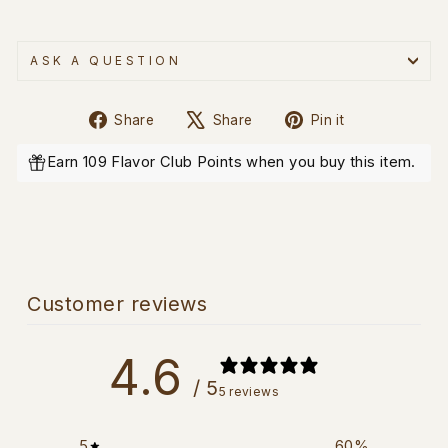
ASK A QUESTION
Share
Tweet
Pin
Share
Share
Pin it
on
on
on
Facebook
X
Pinterest
Earn 109 Flavor Club Points when you buy this item.
Customer reviews
4.6
/ 5
5 reviews
5
60
%