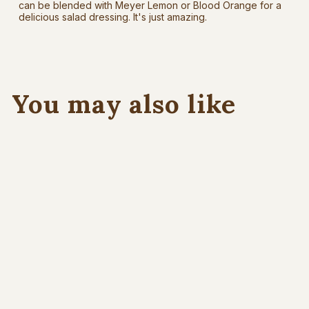
can be blended with Meyer Lemon or Blood Orange for a
delicious salad dressing. It's just amazing.
You may also like