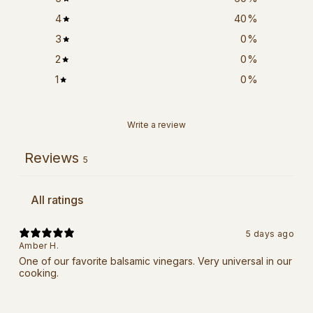
4
40
%
3
0
%
2
0
%
1
0
%
Write a review
Reviews
5
5 days ago
Amber H.
One of our favorite balsamic vinegars. Very universal in our
cooking.