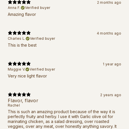
2 months ago
Anna F.
Verified buyer
Amazing flavor
4 months ago
Charles L.
Verified buyer
This is the best
1 year ago
Maggie V.
Verified buyer
Very nice light flavor
2 years ago
Flavor, flavor
Rachel
This is such an amazing product because of the way it is
perfectly fruity and herby. I use it with Garlic olive oil for
marinating chicken, as a salad dressing, over roasted
veggies, over any meat, over honestly anything savory. It