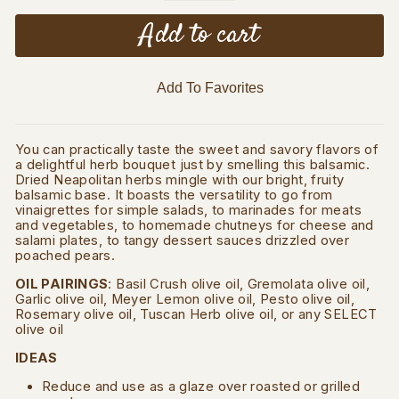
Add to cart
Add To Favorites
You can practically taste the sweet and savory flavors of
a delightful herb bouquet just by smelling this balsamic.
Dried Neapolitan herbs mingle with our bright, fruity
balsamic base. It boasts the versatility to go from
vinaigrettes for simple salads, to marinades for meats
and vegetables, to homemade chutneys for cheese and
salami plates, to tangy dessert sauces drizzled over
poached pears.
OIL PAIRINGS
: Basil Crush olive oil, Gremolata olive oil,
Garlic olive oil, Meyer Lemon olive oil, Pesto olive oil,
Rosemary olive oil, Tuscan Herb olive oil, or any SELECT
olive oil
IDEAS
Reduce and use as a glaze over roasted or grilled