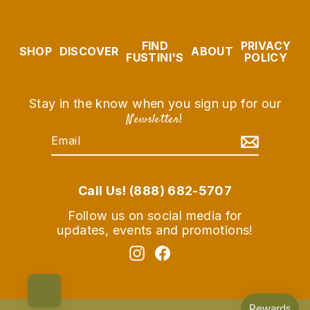
FIND
PRIVACY
SHOP
DISCOVER
ABOUT
FUSTINI'S
POLICY
Stay in the know when you sign up for our
Newsletter
!
EMAIL
SUBSCRIBE
Call Us! (888) 682-5707
Follow us on social media for
updates, events and promotions!
Instagram
Facebook