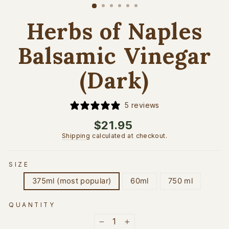
(esc)
Herbs of Naples
Balsamic Vinegar
(Dark)
5 reviews
Regular
$21.95
price
Shipping
calculated at checkout.
SIZE
375ml (most popular)
60ml
750 ml
QUANTITY
−
+