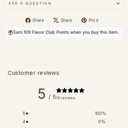
ASK A QUESTION
Share
Tweet
Pin
Share
Share
Pin it
on
on
on
Facebook
X
Pinterest
Earn 109 Flavor Club Points when you buy this item.
Customer reviews
5
/ 5
16 reviews
5
100
%
4
0
%