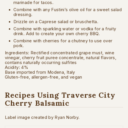
marinade for tacos.
Combine with any Fustini’s olive oil for a sweet salad
dressing.
Drizzle on a Caprese salad or bruschetta.
Combine with sparkling water or vodka for a fruity
drink. Add to create your own cherry BBQ.
Combine with cherries for a chutney to use over
pork.
Ingredients:
Rectified concentrated grape must, wine
vinegar, cherry fruit puree concentrate, natural flavors,
c
ontains naturally occurring sulfites
Acidity: 4%
Base imported from Modena, Italy
Gluten-free, allergen-free, and vegan
Recipes Using Traverse City
Cherry Balsamic
Label image created by Ryan Norby.