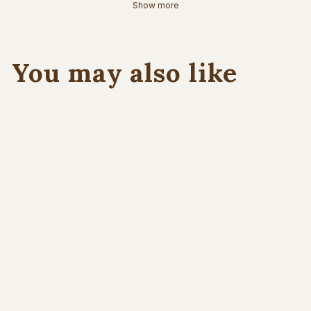
Show more
You may also like