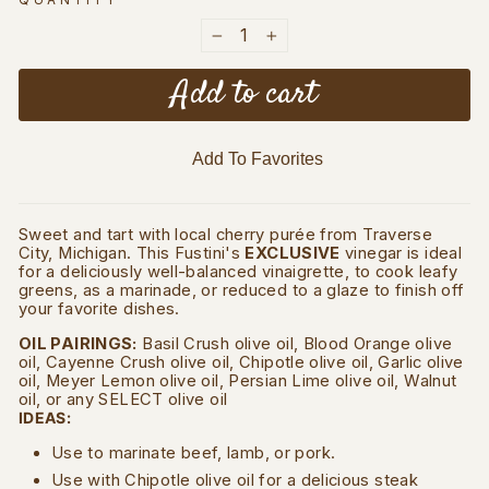
QUANTITY
−
+
Add to cart
Add To Favorites
Sweet and tart with local cherry purée from Traverse
City, Michigan. This Fustini's
EXCLUSIVE
vinegar is ideal
for a deliciously well-balanced vinaigrette, to cook leafy
greens, as a marinade, or reduced to a glaze to finish off
your favorite dishes.
OIL PAIRINGS:
Basil Crush olive oil, Blood Orange olive
oil, Cayenne Crush olive oil, Chipotle olive oil, Garlic olive
oil, Meyer Lemon olive oil, Persian Lime olive oil, Walnut
oil, or any SELECT olive oil
IDEAS:
Use to marinate beef, lamb, or pork.
Use with Chipotle olive oil for a delicious steak