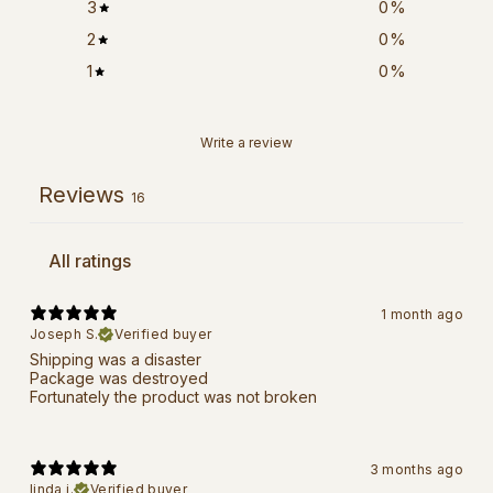
3
0
%
2
0
%
1
0
%
Write a review
Reviews
16
1 month ago
Joseph S.
Verified buyer
Shipping was a disaster
Package was destroyed
Fortunately the product was not broken
3 months ago
linda j.
Verified buyer