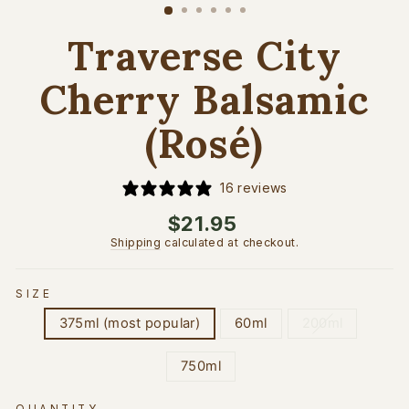
(esc)
Traverse City
Cherry Balsamic
(Rosé)
16 reviews
Regular
$21.95
price
Shipping
calculated at checkout.
SIZE
375ml (most popular)
60ml
200ml
750ml