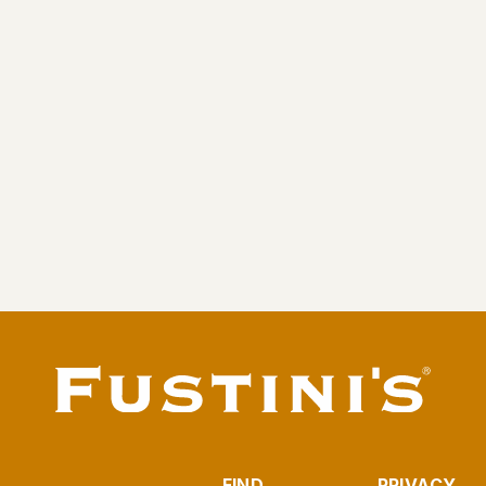
Traverse City Cherry Balsamic (Rosé)
From $9.95
FIND
PRIVACY