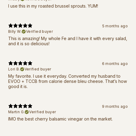
I use this in my roasted brussel sprouts. YUM!
5 months ago
Billy W.
Verified buyer
This is amazing! My whole Fe and I have it with every salad,
and it is so delicious!
6 months ago
Lori B.
Verified buyer
My favorite. I use it everyday. Converted my husband to
EVOO + TCCB from calorie dense bleu cheese. That’s how
good it is.
9 months ago
Martin G.
Verified buyer
IMO the best cherry balsamic vinegar on the market.