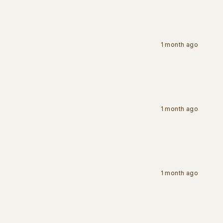
1 month ago
1 month ago
1 month ago