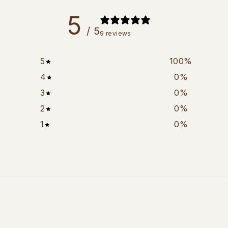
5
/ 5
9 reviews
5
100
%
4
0
%
3
0
%
2
0
%
1
0
%