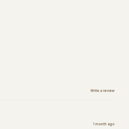
Write a review
1 month ago