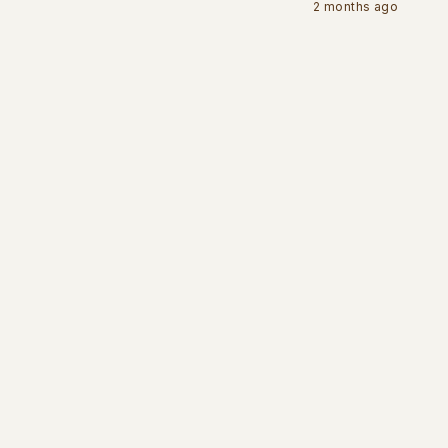
2 months ago