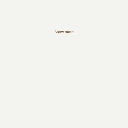
Show more