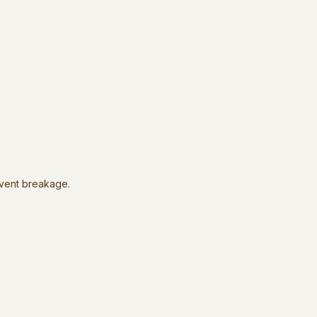
event breakage.