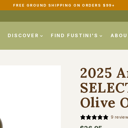
FREE GROUND SHIPPING ON ORDERS $99+
Pause
slideshow
DISCOVER
FIND FUSTINI'S
ABO
2025 A
SELECT
Olive O
9 revie
Regular