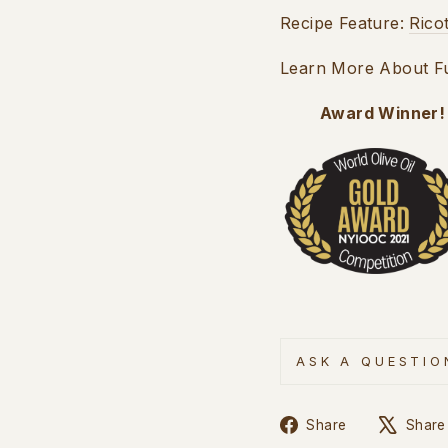
Recipe Feature:
Rico
Learn More About Fus
Award Winner!
ASK A QUESTIO
Share
Share
Share
on