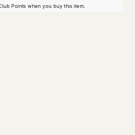
X
Pinterest
Club Points when you buy this item.