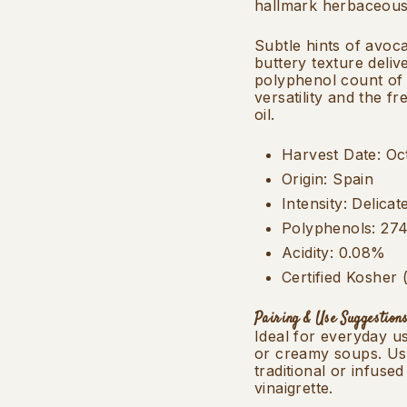
hallmark herbaceous 
Subtle hints of avoc
buttery texture deliv
polyphenol count of 
versatility and the f
oil.
Harvest Date: Oc
Origin: Spain
Intensity: Delicat
Polyphenols: 27
Acidity: 0.08%
Certified Kosher
Pairing & Use Suggestions
Ideal for everyday u
or creamy soups. Use
traditional or infuse
vinaigrette.