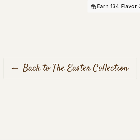
Facebook
Earn 134 Flavor 
Back to The Easter Collection