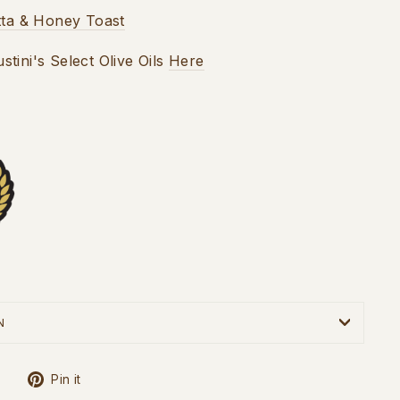
tta & Honey Toast
tini's Select Olive Oils
Here
N
Tweet
Pin
Pin it
on
on