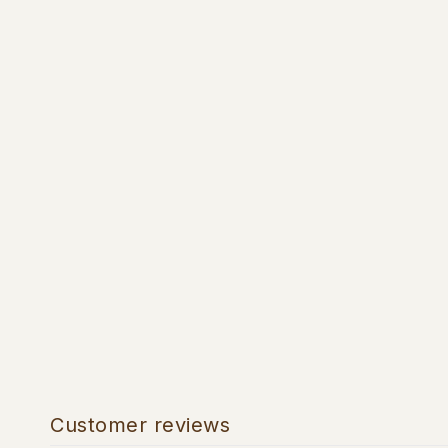
Customer reviews