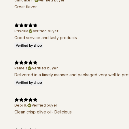
Candace F.
Verified buyer
Great flavor
Priscilla
Verified buyer
Good service and tasty products
Pamela
Verified buyer
Delivered in a timely manner and packaged very well to pr
Debi R.
Verified buyer
Clean crisp olive oil- Delicious