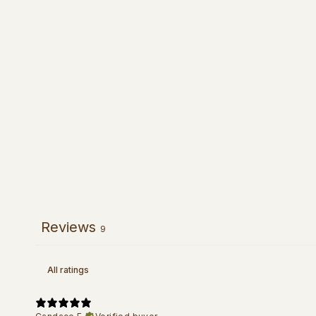
Reviews
9