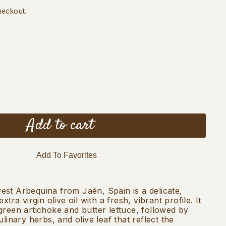
heckout.
Add to cart
Add To Favorites
st Arbequina from Jaén, Spain is a delicate,
xtra virgin olive oil with a fresh, vibrant profile. It
green artichoke and butter lettuce, followed by
ulinary herbs, and olive leaf that reflect the