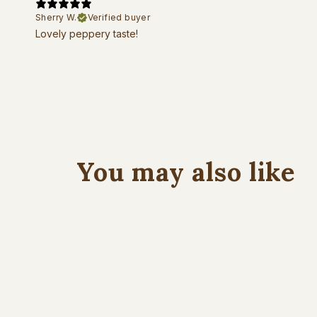
Sherry W.
Verified buyer
Lovely peppery taste!
You may also like
New Harvest