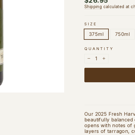
$26.95
price
Shipping
calculated at c
SIZE
375ml
750ml
QUANTITY
−
+
Our 2025 Fresh Harve
beautifully balanced e
opens with notes of 
layers of tarragon, c