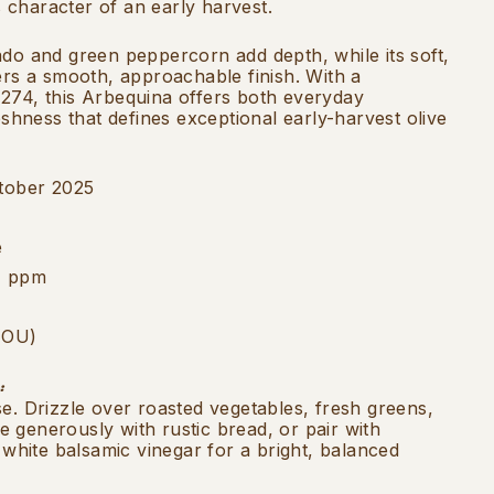
character of an early harvest.
ado and green peppercorn add depth, while its soft,
ers a smooth, approachable finish. With a
274, this Arbequina offers both everyday
reshness that defines exceptional early-harvest olive
tober 2025
e
4 ppm
 (OU)
:
se. Drizzle over roasted vegetables, fresh greens,
 generously with rustic bread, or pair with
d white balsamic vinegar for a bright, balanced