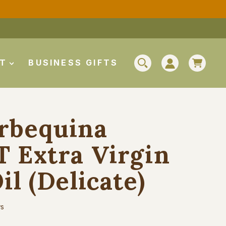
CAR
UT
BUSINESS GIFTS
SEARCH
LOG IN
rbequina
 Extra Virgin
il (Delicate)
ws