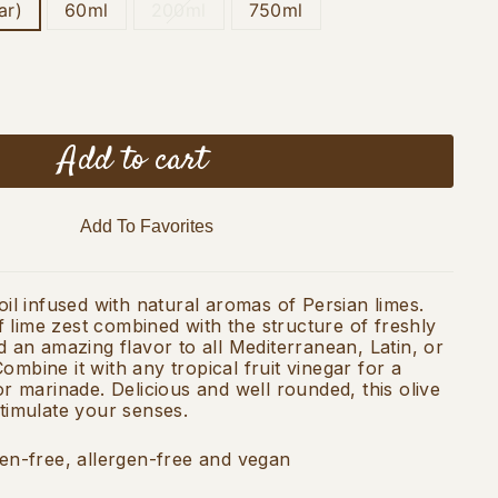
ar)
60ml
200ml
750ml
Add to cart
Add To Favorites
 oil infused with natural aromas of Persian limes.
 lime zest combined with the structure of freshly
nd an amazing flavor to all Mediterranean, Latin, or
ombine it with any tropical fruit vinegar for a
 or marinade. Delicious and well rounded, this olive
stimulate your senses.
ten-free, allergen-free and vegan