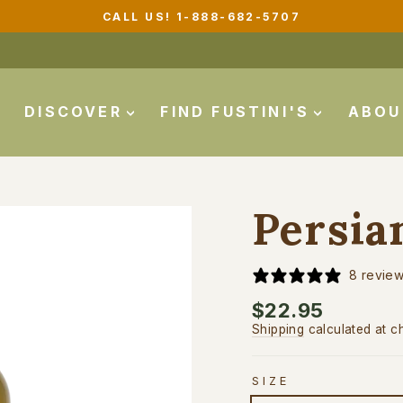
CALL US! 1-888-682-5707
Pause
slideshow
DISCOVER
FIND FUSTINI'S
ABO
Persia
8 revie
Regular
$22.95
price
Shipping
calculated at c
SIZE