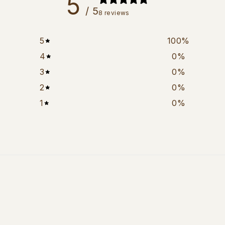
5
/ 5
8 reviews
5
100
%
4
0
%
3
0
%
2
0
%
1
0
%