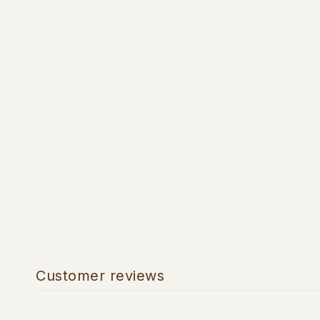
Customer reviews