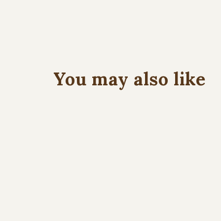
You may also like