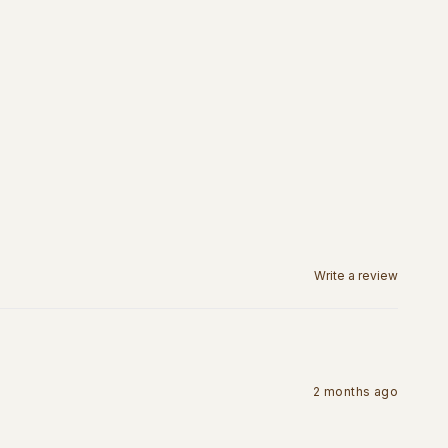
Write a review
2 months ago