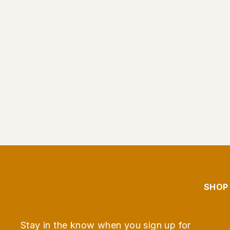
Persian Lime Olive Oil
From $9.95
SHOP
Stay in the know when you sign up for