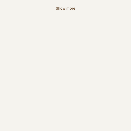
Show more