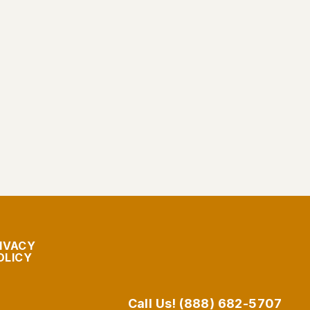
IVACY
OLICY
Call Us! (888) 682-5707