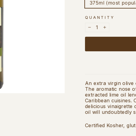
375ml (most popul
QUANTITY
−
+
An extra virgin olive
The aromatic nose of
extracted lime oil le
Caribbean cuisines. C
delicious vinaigrette
oil will undoubtedly 
Certified Kosher, glu