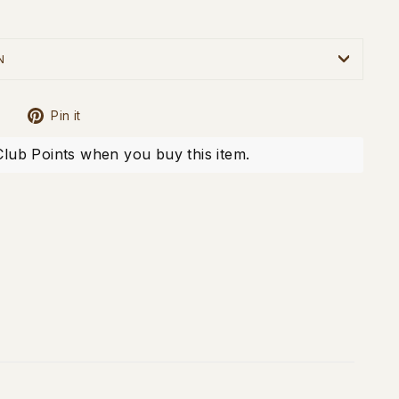
N
Tweet
Pin
Pin it
on
on
X
Pinterest
Club Points when you buy this item.