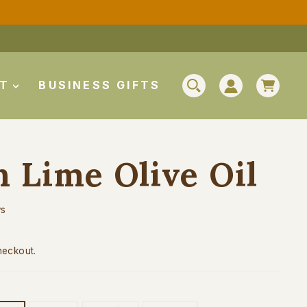
CAR
UT
BUSINESS GIFTS
SEARCH
LOG IN
n Lime Olive Oil
ws
heckout.