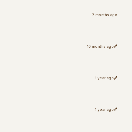
7 months ago
10 months ago
1 year ago
1 year ago