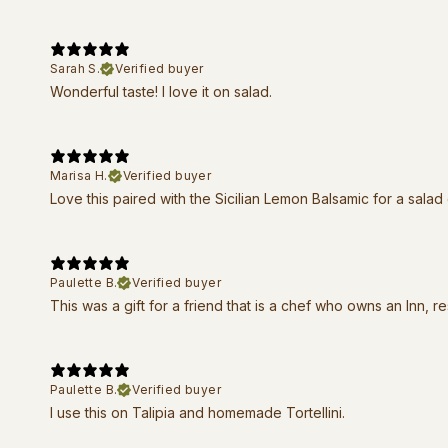
Sarah S.
Verified buyer
Wonderful taste! I love it on salad.
Marisa H.
Verified buyer
Love this paired with the Sicilian Lemon Balsamic for a salad
Paulette B.
Verified buyer
This was a gift for a friend that is a chef who owns an Inn, r
Paulette B.
Verified buyer
I use this on Talipia and homemade Tortellini.