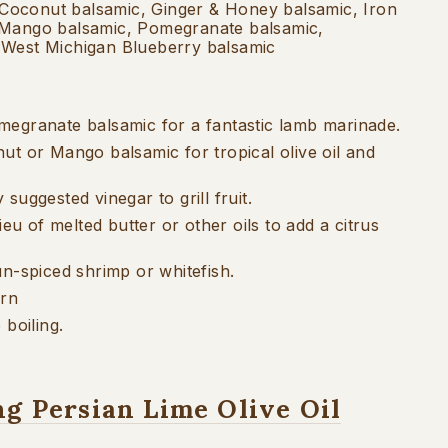
Coconut balsamic, Ginger & Honey balsamic, Iron
 Mango balsamic, Pomegranate balsamic,
 West Michigan Blueberry balsamic
egranate balsamic for a fantastic lamb marinade.
ut or Mango balsamic for tropical olive oil and
suggested vinegar to grill fruit.
ieu of melted butter or other oils to add a citrus
un-spiced shrimp or whitefish.
orn
 boiling.
ng Persian Lime Olive Oil