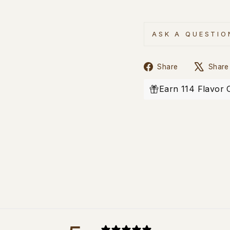
ASK A QUESTIO
Share
Share
Share
on
Facebook
Earn 114 Flavor 