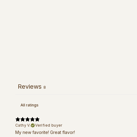
Reviews
8
Cathy V.
Verified buyer
My new favorite! Great flavor!