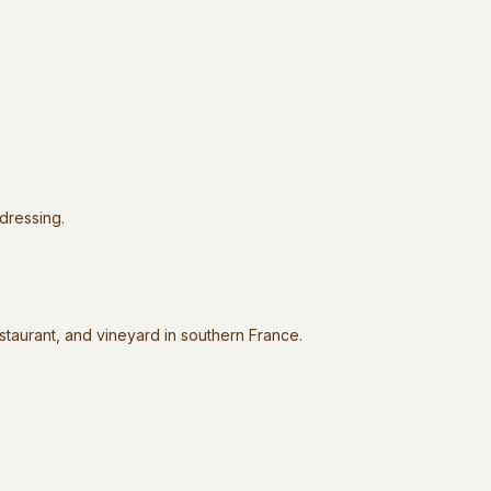
 dressing.
estaurant, and vineyard in southern France.