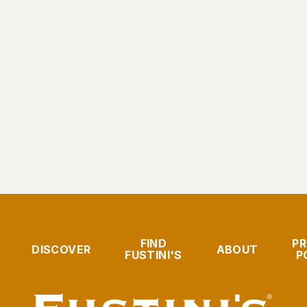
FIND
PR
DISCOVER
ABOUT
FUSTINI'S
P