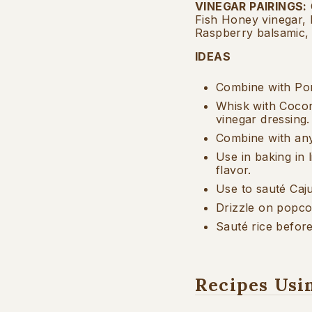
VINEGAR PAIRINGS
:
Fish Honey vinegar,
Raspberry balsamic,
IDEAS
Combine with Pom
Whisk with Cocon
vinegar dressing.
Combine with any 
Use in baking in l
flavor.
Use to sauté Caj
Drizzle on popc
Sauté rice before
Recipes Usi