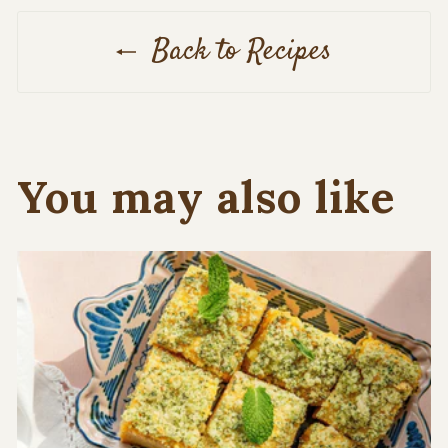
Back to Recipes
You may also like