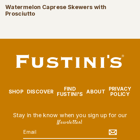
Watermelon Caprese Skewers with
Prosciutto
FIND
PRIVACY
SHOP
DISCOVER
ABOUT
FUSTINI'S
POLICY
Stay in the know when you sign up for our
Newsletter
!
EMAIL
SUBSCRIBE