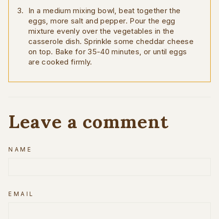
In a medium mixing bowl, beat together the
eggs, more salt and pepper. Pour the egg
mixture evenly over the vegetables in the
casserole dish. Sprinkle some cheddar cheese
on top. Bake for 35-40 minutes, or until eggs
are cooked firmly.
Leave a comment
NAME
EMAIL