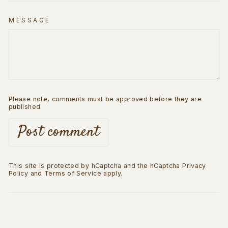
MESSAGE
Please note, comments must be approved before they are
published
Post comment
This site is protected by hCaptcha and the hCaptcha
Privacy
Policy
and
Terms of Service
apply.