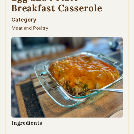
Breakfast Casserole
Category
Meat and Poultry
Ingredients