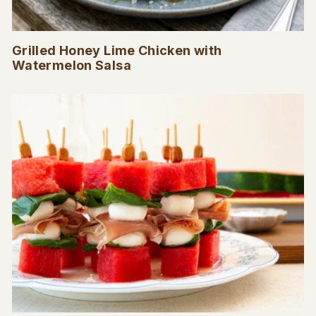
Grilled Honey Lime Chicken with
Watermelon Salsa