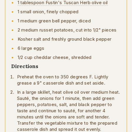
1 tablespoon Fustin's Tuscan Herb olive oil
1 small onion, finely chopped
1 medium green bell pepper, diced
2 medium russet potatoes, cut into 1/2" pieces
Kosher salt and freshly ground black pepper
6 large eggs
1/2 cup cheddar cheese, shredded
Directions
Preheat the oven to 350 degrees F. Lightly
grease a 9" casserole dish and set aside.
In a large skillet, heat olive oil over medium heat.
Sauté, the onions for 1 minute, then add green
peppers, potatoes, salt, and black pepper to
taste and continue to sauté, for another 4
minutes until the onions are soft and tender.
Transfer the vegetable mixture to the prepared
casserole dish and spread it out evenly.