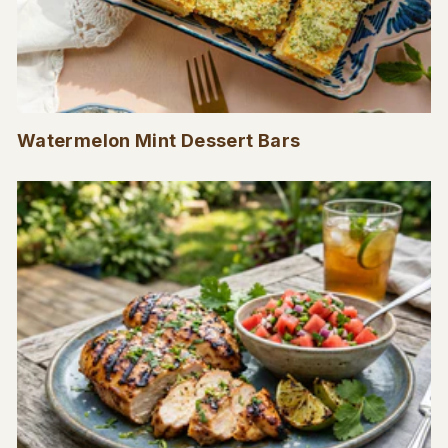
Watermelon Mint Dessert Bars