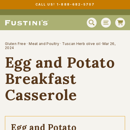
Skip
CALL US! 1-888-682-5707
to
Pause
content
slideshow
C
SEARCH
SITE N
Gluten Free
·
Meat and Poultry
·
Tuscan Herb olive oil
·
Mar 26,
2024
Egg and Potato
Breakfast
Casserole
Egg and Potato