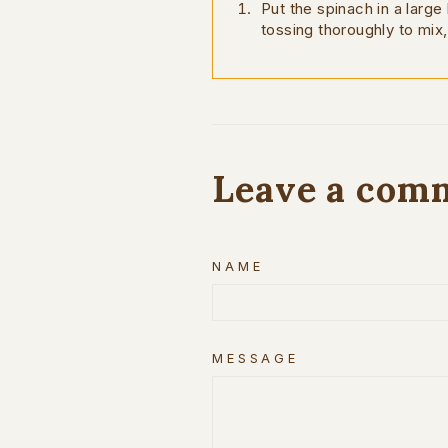
Put the spinach in a large
tossing thoroughly to mix,
Leave a com
NAME
MESSAGE