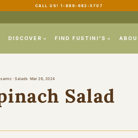
CALL US! 1-888-682-5707
Pause
slideshow
DISCOVER
FIND FUSTINI'S
ABO
lsamic
·
Salads
·
Mar 26, 2024
pinach Salad