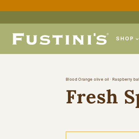
Skip
to
content
SHOP
Blood Orange olive oil
·
Raspberry ba
Fresh S