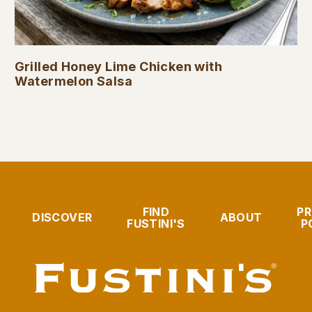
Grilled Honey Lime Chicken with
Watermelon Salsa
FIND
PR
DISCOVER
ABOUT
FUSTINI'S
P