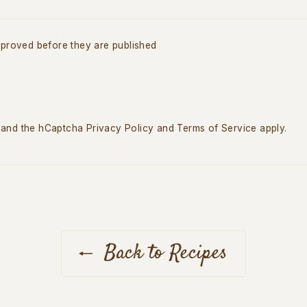
proved before they are published
a and the hCaptcha
Privacy Policy
and
Terms of Service
apply.
Back to Recipes