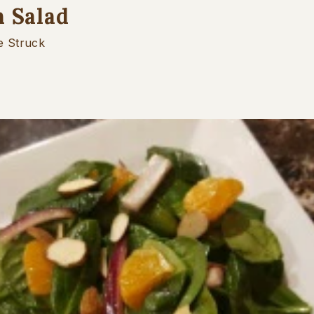
h Salad
e Struck