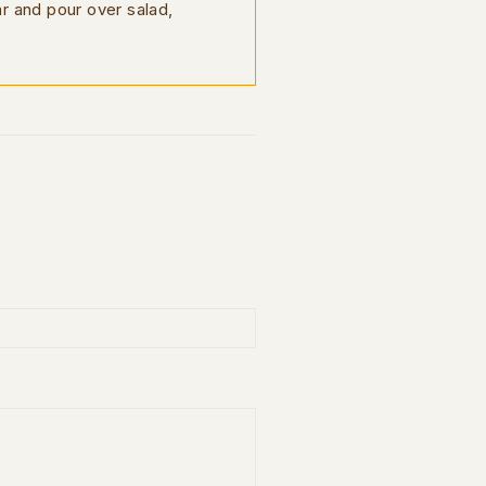
ar and pour over salad,