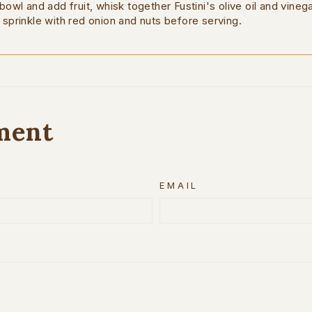
 bowl and add fruit, whisk together Fustini's olive oil and vineg
 sprinkle with red onion and nuts before serving.
ment
EMAIL