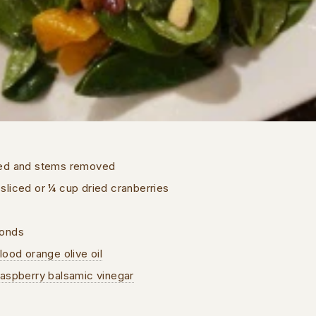
hed and stems removed
liced or ¼ cup dried cranberries
monds
lood orange olive oil
Raspberry balsamic vinegar