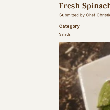
Fresh Spinac
Submitted by Chef Christi
Category
Salads