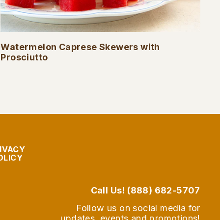
Watermelon Caprese Skewers with
Prosciutto
IVACY
OLICY
Call Us! (888) 682-5707
Follow us on social media for
updates, events and promotions!