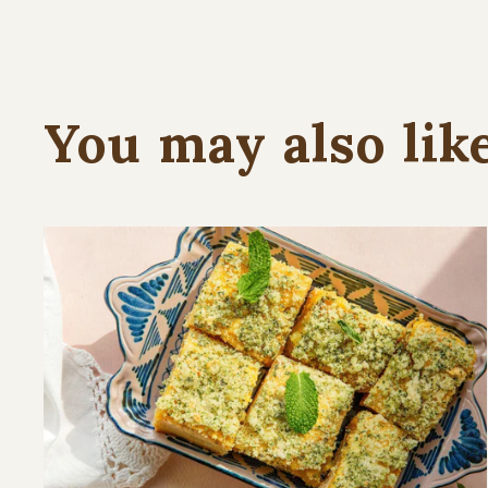
You may also lik