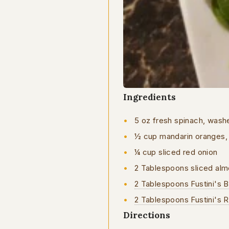
Ingredients
5 oz fresh spinach, was
½ cup mandarin oranges, s
¼ cup sliced red onion
2 Tablespoons sliced al
2 Tablespoons Fustini's B
2 Tablespoons Fustini's 
Directions