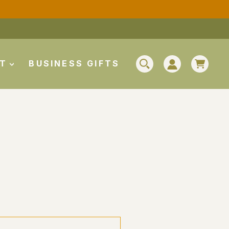
CAR
UT
BUSINESS GIFTS
SEARCH
LOG IN