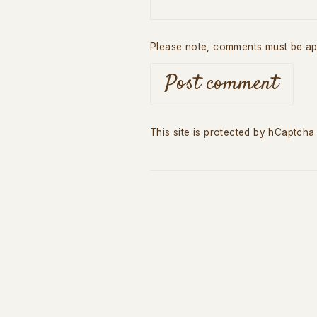
Please note, comments must be ap
Post comment
This site is protected by hCaptch