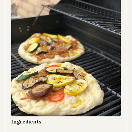
Ingredients