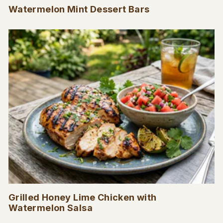
Watermelon Mint Dessert Bars
Grilled Honey Lime Chicken with
Watermelon Salsa