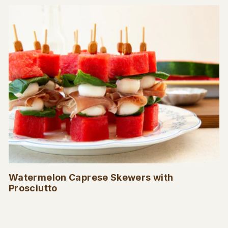
Watermelon Caprese Skewers with
Prosciutto