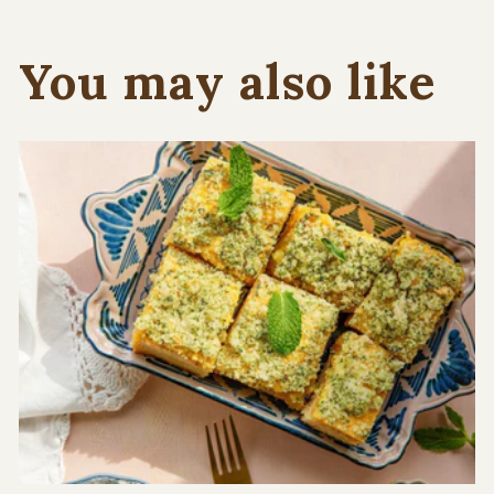
You may also like