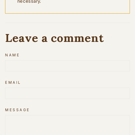
necessary.
Leave a comment
NAME
EMAIL
MESSAGE