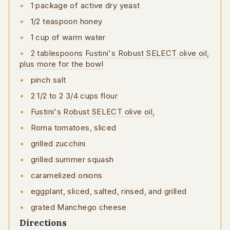
1 package of active dry yeast
1/2 teaspoon honey
1 cup of warm water
2 tablespoons Fustini's Robust SELECT olive oil,
plus more for the bowl
pinch salt
2 1/2 to 2 3/4 cups flour
Fustini's Robust SELECT olive oil,
Roma tomatoes, sliced
grilled zucchini
grilled summer squash
caramelized onions
eggplant, sliced, salted, rinsed, and grilled
grated Manchego cheese
Directions