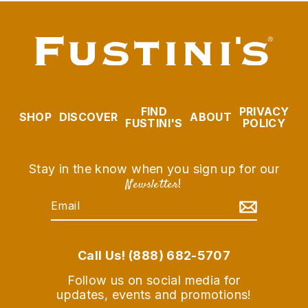
FIND
PRIVACY
SHOP
DISCOVER
ABOUT
FUSTINI'S
POLICY
Stay in the know when you sign up for our
Newsletter
!
EMAIL
SUBSCRIBE
Call Us! (888) 682-5707
Follow us on social media for
updates, events and promotions!