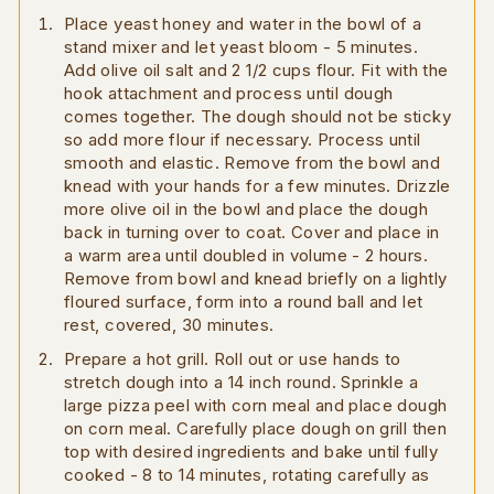
Place yeast honey and water in the bowl of a
stand mixer and let yeast bloom - 5 minutes.
Add olive oil salt and 2 1/2 cups flour. Fit with the
hook attachment and process until dough
comes together. The dough should not be sticky
so add more flour if necessary. Process until
smooth and elastic. Remove from the bowl and
knead with your hands for a few minutes. Drizzle
more olive oil in the bowl and place the dough
back in turning over to coat. Cover and place in
a warm area until doubled in volume - 2 hours.
Remove from bowl and knead briefly on a lightly
floured surface, form into a round ball and let
rest, covered, 30 minutes.
Prepare a hot grill. Roll out or use hands to
stretch dough into a 14 inch round. Sprinkle a
large pizza peel with corn meal and place dough
on corn meal. Carefully place dough on grill then
top with desired ingredients and bake until fully
cooked - 8 to 14 minutes, rotating carefully as