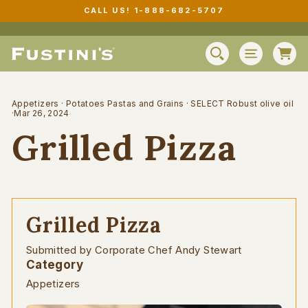
Skip
CALL US! 1-888-682-5707
to
Pause
content
slideshow
C
SEARCH
SITE N
Appetizers
·
Potatoes Pastas and Grains
·
SELECT Robust olive oil
·
Mar 26, 2024
Grilled Pizza
Grilled Pizza
Submitted by Corporate Chef Andy Stewart
Category
Appetizers