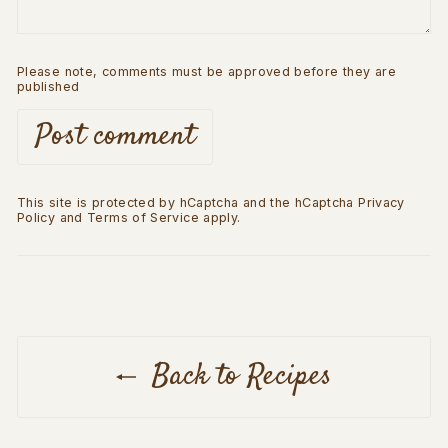
Please note, comments must be approved before they are
published
Post comment
This site is protected by hCaptcha and the hCaptcha
Privacy
Policy
and
Terms of Service
apply.
Back to Recipes