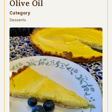
Olive Oil
Category
Desserts