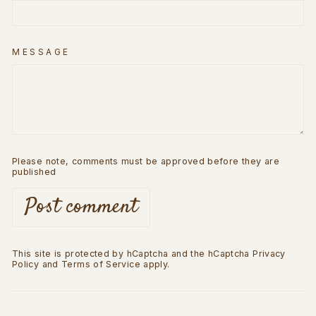
MESSAGE
Please note, comments must be approved before they are
published
Post comment
This site is protected by hCaptcha and the hCaptcha
Privacy
Policy
and
Terms of Service
apply.