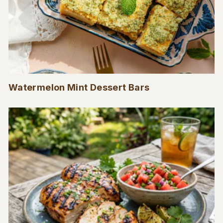
Watermelon Mint Dessert Bars