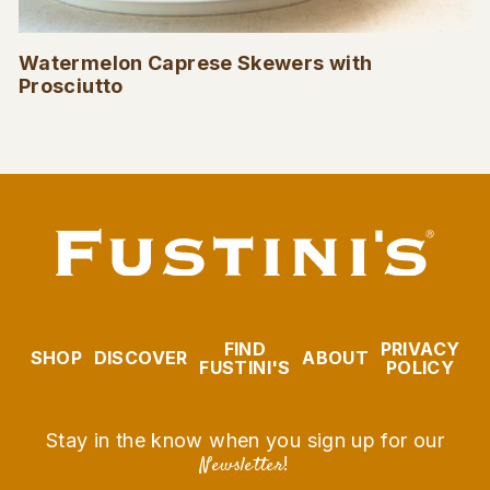
Watermelon Caprese Skewers with
Prosciutto
FIND
PRIVACY
SHOP
DISCOVER
ABOUT
FUSTINI'S
POLICY
Stay in the know when you sign up for our
Newsletter
!
EMAIL
SUBSCRIBE