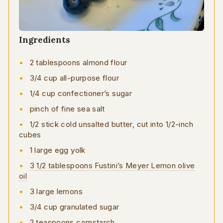
Ingredients
2 tablespoons almond flour
3/4 cup all-purpose flour
1/4 cup confectioner’s sugar
pinch of fine sea salt
1/2 stick cold unsalted butter, cut into 1/2-inch
cubes
1 large egg yolk
3 1/2 tablespoons Fustini’s Meyer Lemon olive
oil
3 large lemons
3/4 cup granulated sugar
2 teaspoons cornstarch