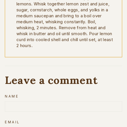
lemons. Whisk together lemon zest and juice,
sugar, cornstarch, whole eggs, and yolks in a
medium saucepan and bring to a boil over
medium heat, whisking constantly. Boil,
whisking, 2 minutes. Remove from heat and
whisk in butter and oil until smooth. Pour lemon
curd into cooled shell and chill until set, at least
2 hours.
Leave a comment
NAME
EMAIL