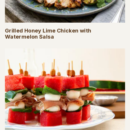
Grilled Honey Lime Chicken with
Watermelon Salsa