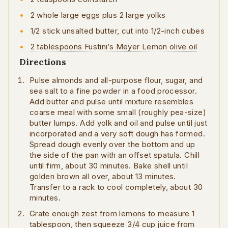
2 whole large eggs plus 2 large yolks
1/2 stick unsalted butter, cut into 1/2-inch cubes
2 tablespoons Fustini’s Meyer Lemon olive oil
Directions
Pulse almonds and all-purpose flour, sugar, and
sea salt to a fine powder in a food processor.
Add butter and pulse until mixture resembles
coarse meal with some small (roughly pea-size)
butter lumps. Add yolk and oil and pulse until just
incorporated and a very soft dough has formed.
Spread dough evenly over the bottom and up
the side of the pan with an offset spatula. Chill
until firm, about 30 minutes. Bake shell until
golden brown all over, about 13 minutes.
Transfer to a rack to cool completely, about 30
minutes.
Grate enough zest from lemons to measure 1
tablespoon, then squeeze 3/4 cup juice from