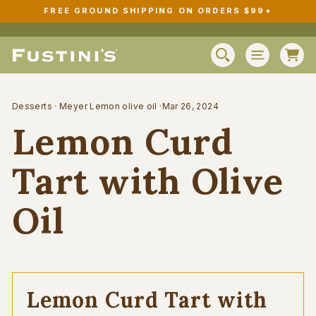
Skip
FREE GROUND SHIPPING ON ORDERS $99+
to
Pause
content
slideshow
C
SEARCH
SITE N
Desserts
·
Meyer Lemon olive oil
·
Mar 26, 2024
Lemon Curd
Tart with Olive
Oil
Lemon Curd Tart with