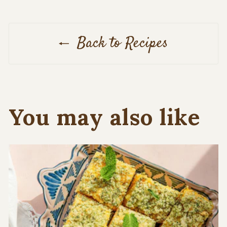
Back to Recipes
You may also like