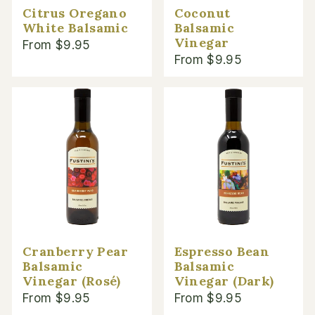
Citrus Oregano
Coconut
White Balsamic
Balsamic
Vinegar
From $9.95
From $9.95
Cranberry Pear
Espresso Bean
Balsamic
Balsamic
Vinegar (Rosé)
Vinegar (Dark)
From $9.95
From $9.95