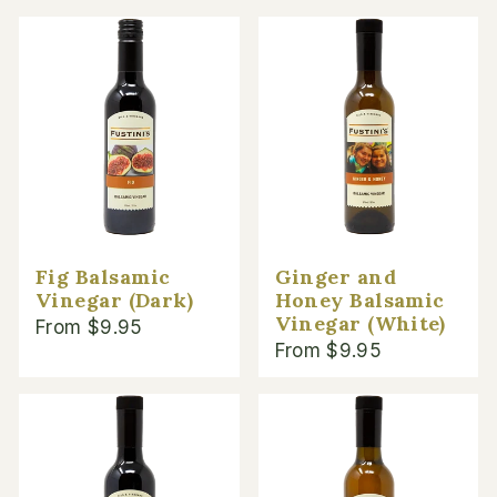
Fig Balsamic
Ginger and
Vinegar (Dark)
Honey Balsamic
Vinegar (White)
From $9.95
From $9.95