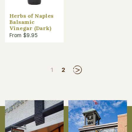
Herbs of Naples
Balsamic
Vinegar (Dark)
From $9.95
1
2
Next