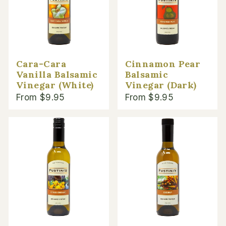
Cara-Cara
Cinnamon Pear
Vanilla Balsamic
Balsamic
Vinegar (White)
Vinegar (Dark)
From $9.95
From $9.95