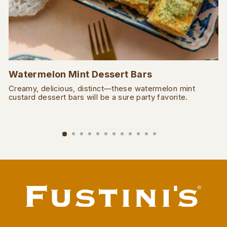
Watermelon Mint Dessert Bars
Creamy, delicious, distinct—these watermelon mint
custard dessert bars will be a sure party favorite.