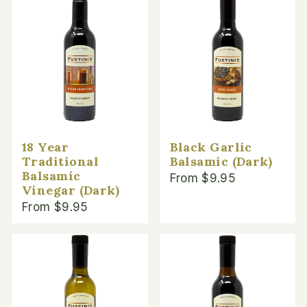
18 Year
Black Garlic
Traditional
Balsamic (Dark)
Balsamic
From $9.95
Vinegar (Dark)
From $9.95