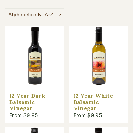
SORT
12 Year Dark
12 Year White
Balsamic
Balsamic
Vinegar
Vinegar
From $9.95
From $9.95