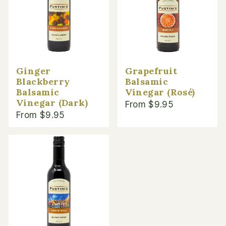
Ginger
Grapefruit
Blackberry
Balsamic
Balsamic
Vinegar (Rosé)
Vinegar (Dark)
From $9.95
From $9.95