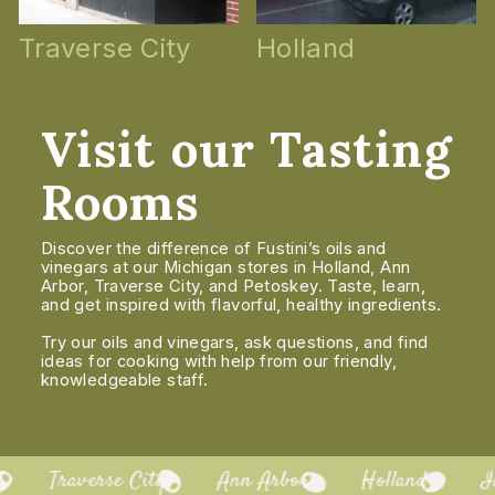
Traverse City
Holland
Visit our Tasting
Rooms
Discover the difference of Fustini’s oils and
vinegars at our Michigan stores in Holland, Ann
Arbor, Traverse City, and Petoskey. Taste, learn,
and get inspired with flavorful, healthy ingredients.
Try our oils and vinegars, ask questions, and find
ideas for cooking with help from our friendly,
knowledgeable staff.
Traverse City
Ann Arbor
Holland
In