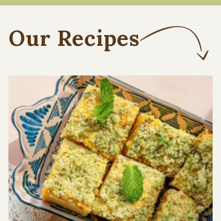
Our Recipes