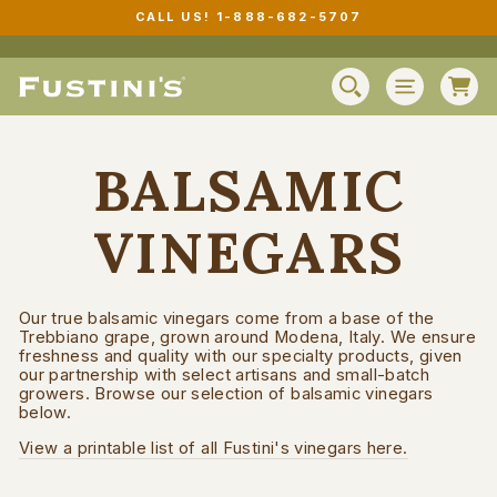
Skip
CALL US! 1-888-682-5707
to
Pause
content
slideshow
C
SEARCH
SITE N
BALSAMIC
VINEGARS
Our true balsamic vinegars come from a base of the
Trebbiano grape, grown around Modena, Italy. We ensure
freshness and quality with our specialty products, given
our partnership with select artisans and small-batch
growers. Browse our selection of balsamic vinegars
below.
View a printable list of all Fustini's vinegars here.