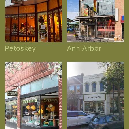
Petoskey
Ann Arbor