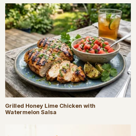
Grilled Honey Lime Chicken with
Watermelon Salsa