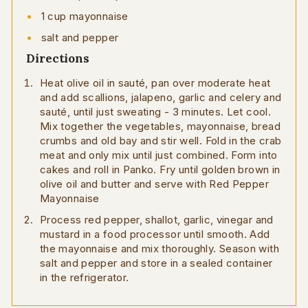
1 cup mayonnaise
salt and pepper
Directions
Heat olive oil in sauté, pan over moderate heat
and add scallions, jalapeno, garlic and celery and
sauté, until just sweating - 3 minutes. Let cool.
Mix together the vegetables, mayonnaise, bread
crumbs and old bay and stir well. Fold in the crab
meat and only mix until just combined. Form into
cakes and roll in Panko. Fry until golden brown in
olive oil and butter and serve with Red Pepper
Mayonnaise
Process red pepper, shallot, garlic, vinegar and
mustard in a food processor until smooth. Add
the mayonnaise and mix thoroughly. Season with
salt and pepper and store in a sealed container
in the refrigerator.