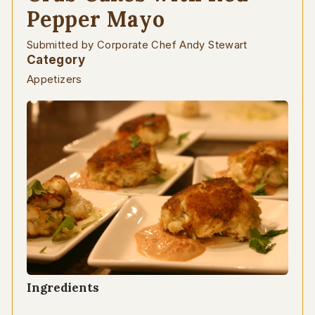
Pepper Mayo
Submitted by Corporate Chef Andy Stewart
Category
Appetizers
Ingredients