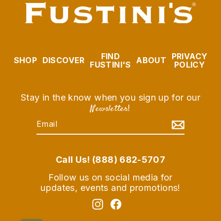
FIND
PRIVACY
SHOP
DISCOVER
ABOUT
FUSTINI'S
POLICY
Stay in the know when you sign up for our
Newsletter
!
EMAIL
SUBSCRIBE
Call Us! (888) 682-5707
Follow us on social media for
updates, events and promotions!
Instagram
Facebook