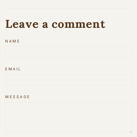
Leave a comment
NAME
EMAIL
MESSAGE