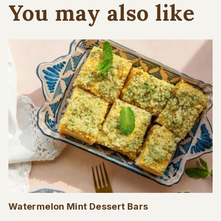
You may also like
Watermelon Mint Dessert Bars