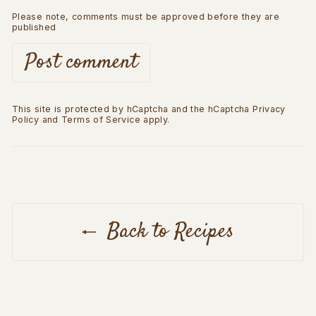
Please note, comments must be approved before they are
published
Post comment
This site is protected by hCaptcha and the hCaptcha
Privacy
Policy
and
Terms of Service
apply.
Back to Recipes