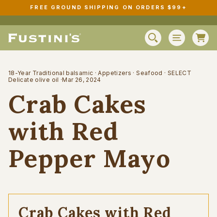
Skip
FREE GROUND SHIPPING ON ORDERS $99+
to
Pause
content
slideshow
C
SEARCH
SITE N
18-Year Traditional balsamic
·
Appetizers
·
Seafood
·
SELECT
Delicate olive oil
·
Mar 26, 2024
Crab Cakes
with Red
Pepper Mayo
Crab Cakes with Red