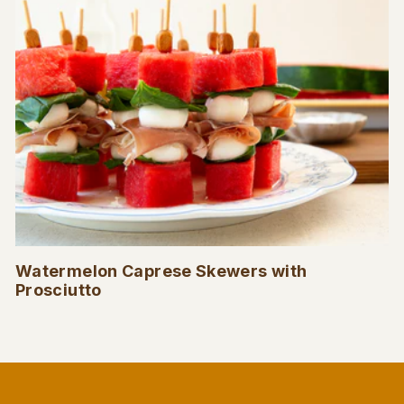
Watermelon Caprese Skewers with
Prosciutto