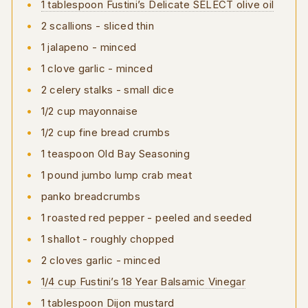
1 tablespoon Fustini’s Delicate SELECT olive oil
2 scallions - sliced thin
1 jalapeno - minced
1 clove garlic - minced
2 celery stalks - small dice
1/2 cup mayonnaise
1/2 cup fine bread crumbs
1 teaspoon Old Bay Seasoning
1 pound jumbo lump crab meat
panko breadcrumbs
1 roasted red pepper - peeled and seeded
1 shallot - roughly chopped
2 cloves garlic - minced
1/4 cup Fustini’s 18 Year Balsamic Vinegar
1 tablespoon Dijon mustard