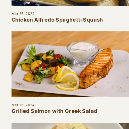
Mar 26, 2024
Chicken Alfredo Spaghetti Squash
Mar 26, 2024
Grilled Salmon with Greek Salad