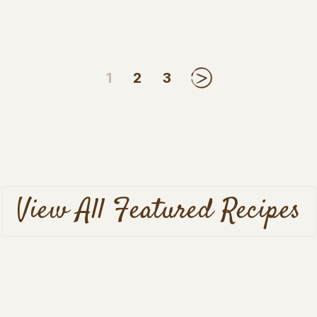
1
2
3
Next
View All Featured Recipes