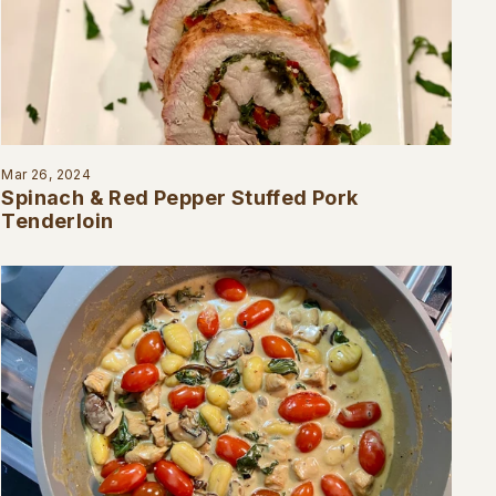
Mar 26, 2024
Spinach & Red Pepper Stuffed Pork
Tenderloin