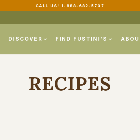
CALL US! 1-888-682-5707
Pause
slideshow
DISCOVER
FIND FUSTINI'S
ABO
RECIPES