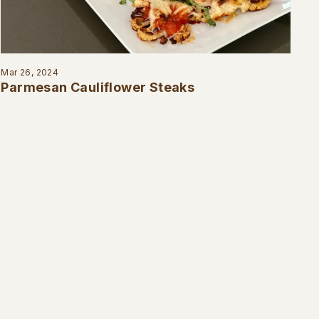
Mar 26, 2024
Parmesan Cauliflower Steaks