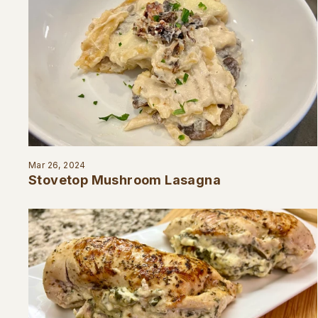
Mar 26, 2024
Stovetop Mushroom Lasagna