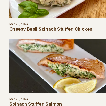
Mar 26, 2024
Cheesy Basil Spinach Stuffed Chicken
Mar 26, 2024
Spinach Stuffed Salmon