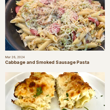
Mar 26, 2024
Cabbage and Smoked Sausage Pasta