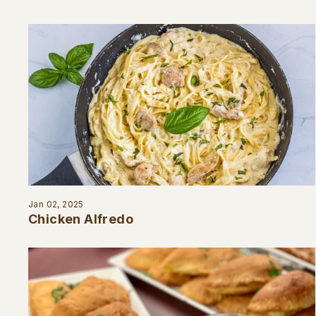
Jan 02, 2025
Chicken Alfredo