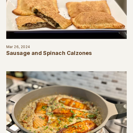
Mar 26, 2024
Sausage and Spinach Calzones