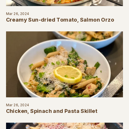
Mar 26, 2024
Creamy Sun-dried Tomato, Salmon Orzo
Mar 26, 2024
Chicken, Spinach and Pasta Skillet