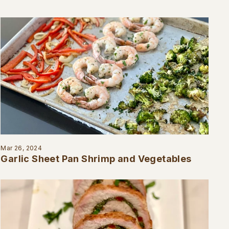
Mar 26, 2024
Garlic Sheet Pan Shrimp and Vegetables