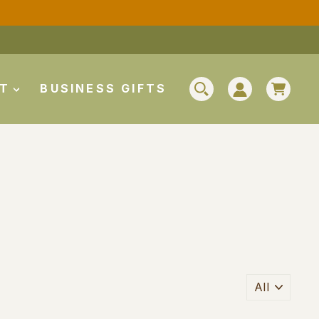
CAR
UT
BUSINESS GIFTS
SEARCH
LOG IN