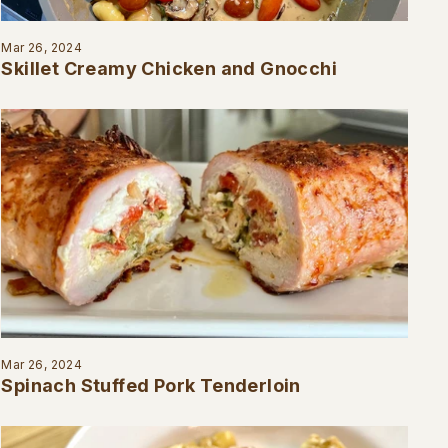
Mar 26, 2024
Skillet Creamy Chicken and Gnocchi
Mar 26, 2024
Spinach Stuffed Pork Tenderloin