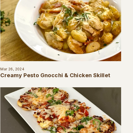
Mar 26, 2024
Creamy Pesto Gnocchi & Chicken Skillet