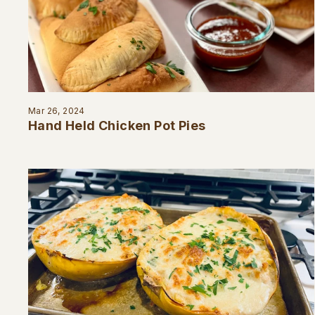
Mar 26, 2024
Hand Held Chicken Pot Pies