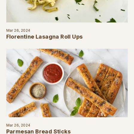
Mar 26, 2024
Florentine Lasagna Roll Ups
Mar 26, 2024
Parmesan Bread Sticks