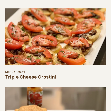
Mar 26, 2024
Triple Cheese Crostini